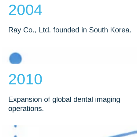
2004
Ray Co., Ltd. founded in South Korea.
2010
Expansion of global dental imaging
operations.