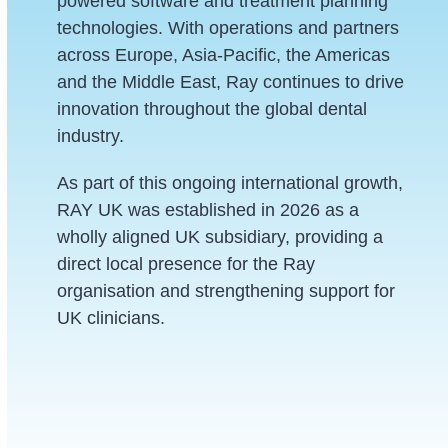
powered software and treatment planning
technologies. With operations and partners
across Europe, Asia-Pacific, the Americas
and the Middle East, Ray continues to drive
innovation throughout the global dental
industry.
As part of this ongoing international growth,
RAY UK was established in 2026 as a
wholly aligned UK subsidiary, providing a
direct local presence for the Ray
organisation and strengthening support for
UK clinicians.