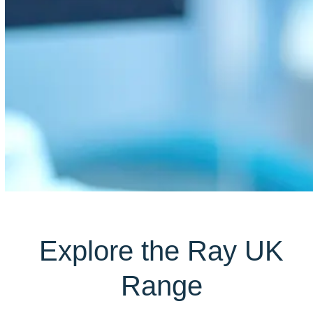
Explore the Ray UK
Range