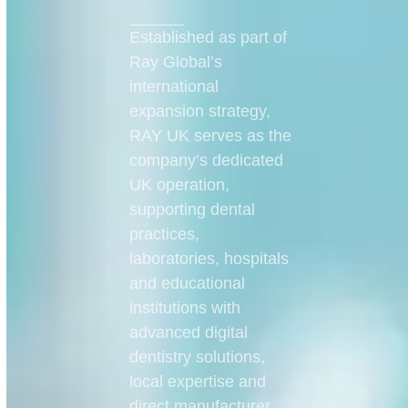
Established as part of
Ray Global’s
international
expansion strategy,
RAY UK serves as the
company’s dedicated
UK operation,
supporting dental
practices,
laboratories, hospitals
and educational
institutions with
advanced digital
dentistry solutions,
local expertise and
direct manufacturer