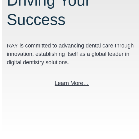
Driving Your
Success
RAY
is committed to advancing dental care through
innovation, establishing itself as a global leader in
digital dentistry solutions.
Learn More…