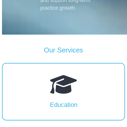
and support long-term
practice growth.
Our Services
Education