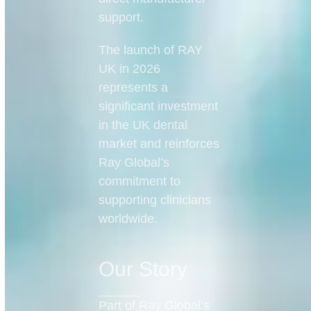
support.
The launch of RAY
UK in 2026
represents a
significant investment
in the UK dental
market and reinforces
Ray Global’s
commitment to
supporting clinicians
worldwide.
Our Story
Part of Ray Global’s