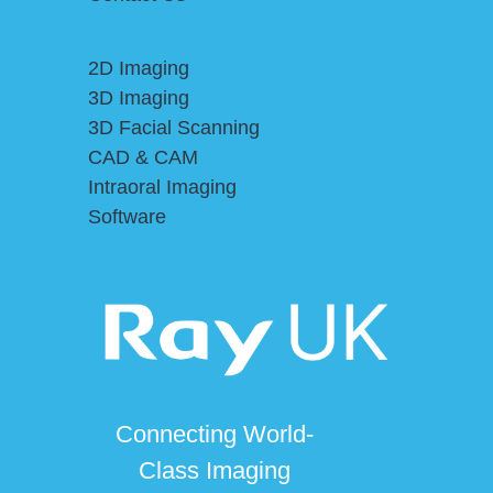
2D Imaging
3D Imaging
3D Facial Scanning
CAD & CAM
Intraoral Imaging
Software
Connecting World-
Class Imaging