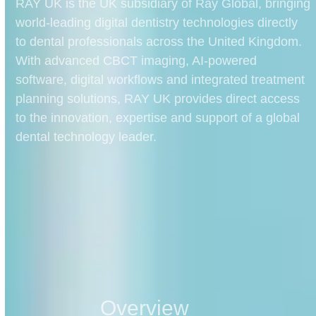
RAY UK is the UK subsidiary of Ray Global, bringing
world-leading digital dentistry technologies directly
to dental professionals across the United Kingdom.
With advanced CBCT imaging, AI-powered
software, digital workflows and integrated treatment
planning solutions, RAY UK provides direct access
to the innovation, expertise and support of a global
dental technology leader.
Overview