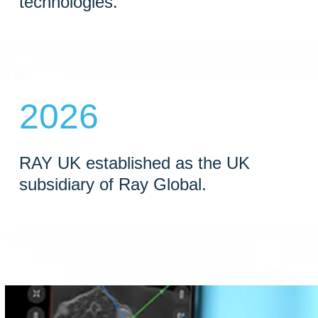
technologies.
2026
RAY UK established as the UK
subsidiary of Ray Global.