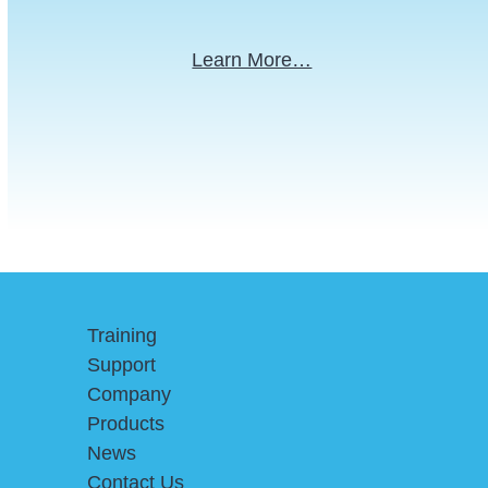
Learn More…
Training
Support
Company
Products
News
Contact Us