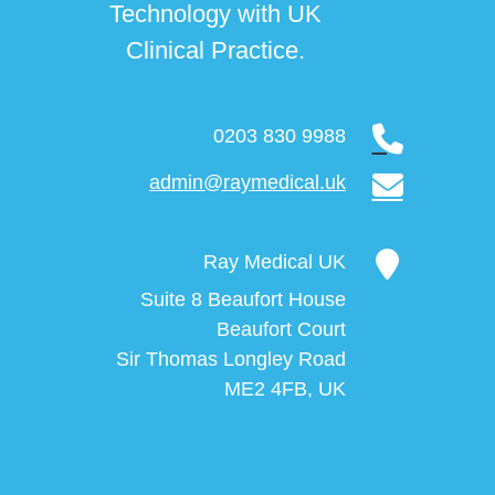
Technology with UK
Clinical Practice.
0203 830 9988
admin@raymedical.uk
Ray Medical UK
Suite 8 Beaufort House
Beaufort Court
Sir Thomas Longley Road
ME2 4FB, UK