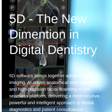
5D - The New
Dimention in
Digital Dentistry
5D software brings together advanced CBCT
imaging, AI-driven anatomical segmentation,
and high-precision facial scanning in one
seamless platform, delivering a more intuitive,
powerful and intelligent approach to dental
diagnostics and patient consultations.