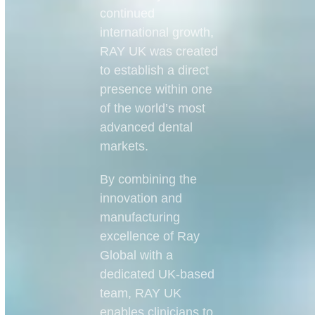
continued
international growth,
RAY UK was created
to establish a direct
presence within one
of the world’s most
advanced dental
markets.
By combining the
innovation and
manufacturing
excellence of Ray
Global with a
dedicated UK-based
team, RAY UK
enables clinicians to