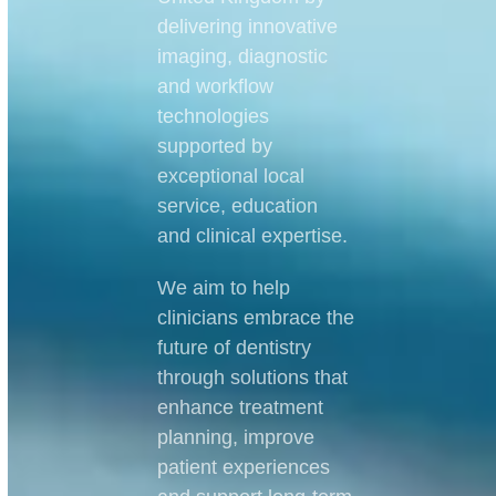
delivering innovative
imaging, diagnostic
and workflow
technologies
supported by
exceptional local
service, education
and clinical expertise.
We aim to help
clinicians embrace the
future of dentistry
through solutions that
enhance treatment
planning, improve
patient experiences