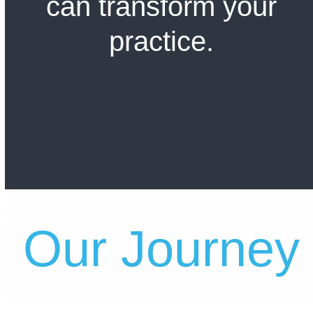
can transform your
practice.
Get Started…
Our Journey