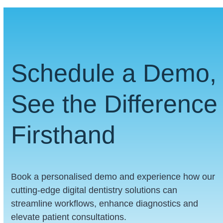
Schedule a Demo,
See the Difference
Firsthand
Book a personalised demo and experience how our
cutting-edge digital dentistry solutions can
streamline workflows, enhance diagnostics and
elevate patient consultations.