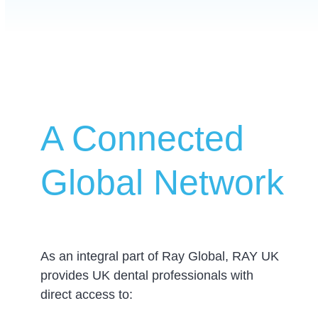
A Connected
Global Network
As an integral part of Ray Global, RAY UK
provides UK dental professionals with
direct access to: