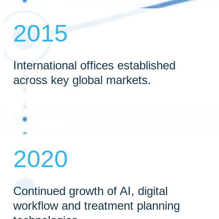
2015
International offices established
across key global markets.
2020
Continued growth of AI, digital
workflow and treatment planning