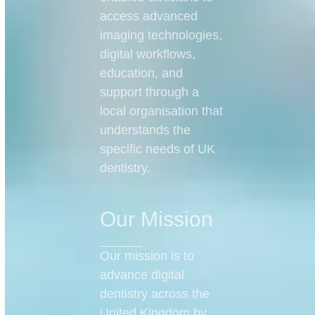
access advanced
imaging technologies,
digital workflows,
education, and
support through a
local organisation that
understands the
specific needs of UK
dentistry.
Our Mission
Our mission is to
advance digital
dentistry across the
United Kingdom by