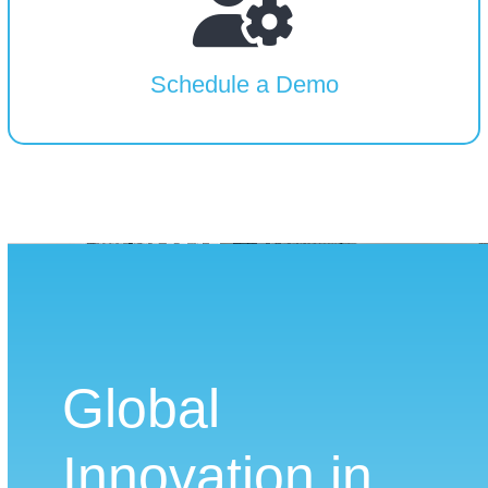
Schedule a Demo
Global
Innovation in