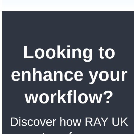
Looking to
enhance your
workflow?
Discover how RAY UK