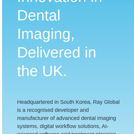
Dental
Imaging,
Delivered in
the UK.
Headquartered in South Korea, Ray Global
is a recognised developer and
manufacturer of advanced dental imaging
systems, digital workflow solutions, AI-