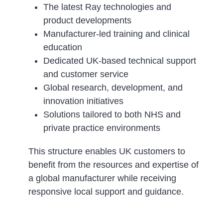
The latest Ray technologies and
product developments
Manufacturer-led training and clinical
education
Dedicated UK-based technical support
and customer service
Global research, development, and
innovation initiatives
Solutions tailored to both NHS and
private practice environments
This structure enables UK customers to
benefit from the resources and expertise of
a global manufacturer while receiving
responsive local support and guidance.