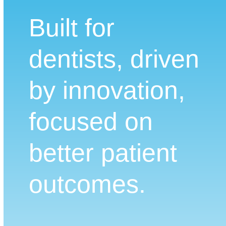
Built for
dentists, driven
by innovation,
focused on
better patient
outcomes.