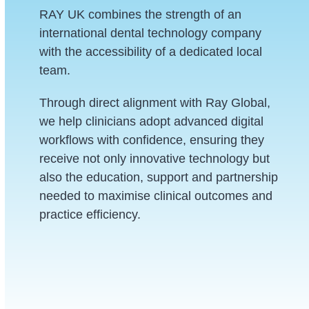
RAY UK combines the strength of an
international dental technology company
with the accessibility of a dedicated local
team.
Through direct alignment with Ray Global,
we help clinicians adopt advanced digital
workflows with confidence, ensuring they
receive not only innovative technology but
also the education, support and partnership
needed to maximise clinical outcomes and
practice efficiency.