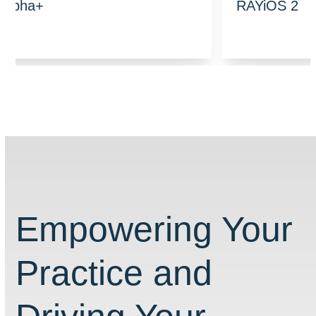
RAYiOS 2
Empowering Your
Practice and