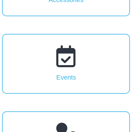
Events