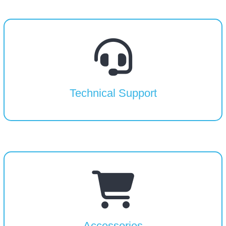
Technical Support
Accessories