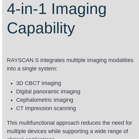
go
4-in-1 Imaging
to
the
Capability
first
slide
RAYSCAN S integrates multiple imaging modalities
into a single system:
3D CBCT imaging
Digital panoramic imaging
Cephalometric imaging
CT impression scanning
This multifunctional approach reduces the need for
multiple devices while supporting a wide range of