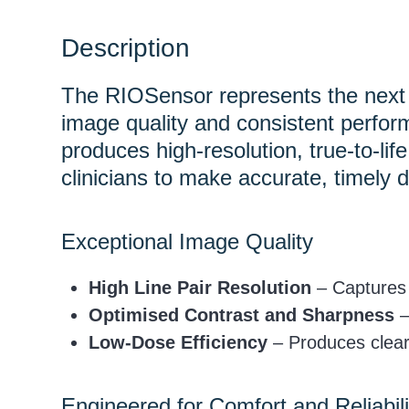
Description
The RIOSensor represents the next g
image quality and consistent perfor
produces high-resolution, true-to-li
clinicians to make accurate, timely d
Exceptional Image Quality
High Line Pair Resolution
– Captures f
Optimised Contrast and Sharpness
–
Low-Dose Efficiency
– Produces clear
Engineered for Comfort and Reliabili