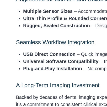
Multiple Sensor Sizes
– Accommodates 
Ultra-Thin Profile & Rounded Corner
Rugged, Sealed Construction
– Design
Seamless Workflow Integration
USB Direct Connection
– Quick image 
Universal Software Compatibility
– In
Plug-and-Play Installation
– No compli
A Long-Term Imaging Investment
Backed by decades of dental imaging exper
it’s a commitment to consistent clinical e