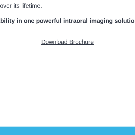
ver its lifetime.
ility in one powerful intraoral imaging solutio
Download Brochure