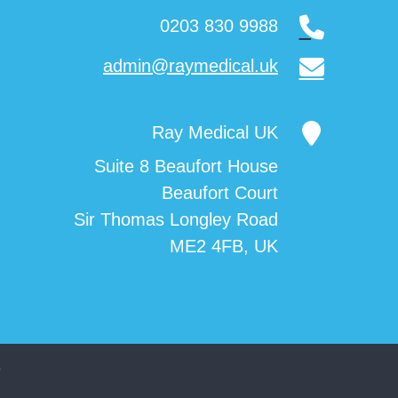
0203 830 9988
admin@raymedical.uk
Ray Medical UK
Suite 8 Beaufort House
Beaufort Court
Sir Thomas Longley Road
ME2 4FB, UK
3