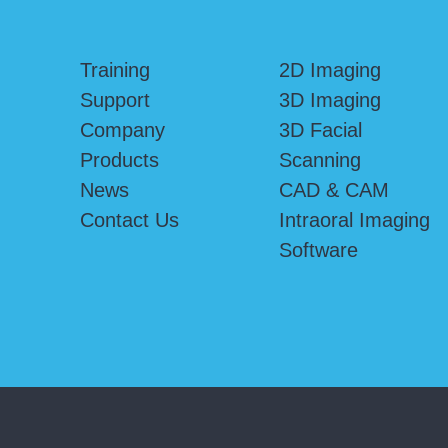
Training
2D Imaging
Support
3D Imaging
Company
3D Facial
Products
Scanning
News
CAD & CAM
Contact Us
Intraoral Imaging
Software