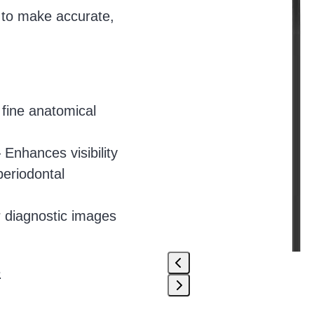
access
s to make accurate,
the
carousel
navigation
buttons
fine anatomical
 Enhances visibility
periodontal
 diagnostic images
e
Press