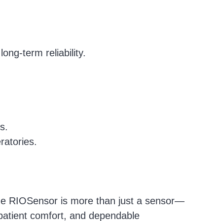
.
ong-term reliability.
s.
ratories.
the RIOSensor is more than just a sensor—
 patient comfort, and dependable