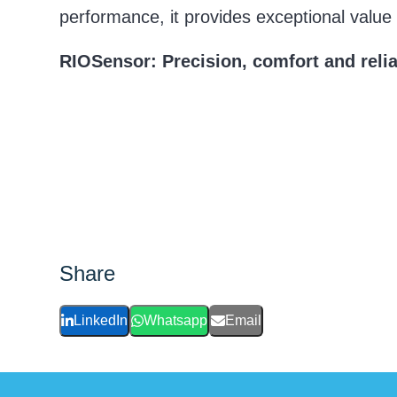
performance, it provides exceptional value o
RIOSensor: Precision, comfort and reliab
Share
LinkedIn
Whatsapp
Email