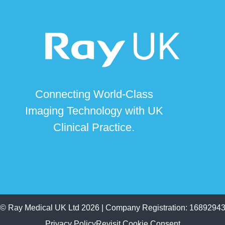
Connecting World-Class
Imaging Technology with UK
Clinical Practice.
©
Ray Medical UK Ltd
2026 | Company Registration: 1689294
Privacy Policy
Revisit Cookie Consent