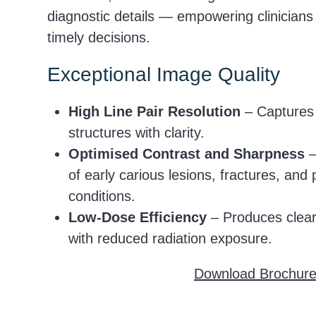
diagnostic details — empowering clinician
timely decisions.
Exceptional Image Quality
High Line Pair Resolution
– Captures 
structures with clarity.
Optimised Contrast and Sharpness
–
of early carious lesions, fractures, and 
conditions.
Low-Dose Efficiency
– Produces clear
with reduced radiation exposure.
Download Brochur