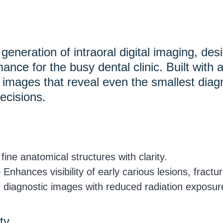
escape
to
go
eneration of intraoral digital imaging, de
to
mance for the busy dental clinic. Built wit
the
fe images that reveal even the smallest di
first
ecisions.
slide
ine anatomical structures with clarity.
 Enhances visibility of early carious lesions, fractu
 diagnostic images with reduced radiation exposur
ty