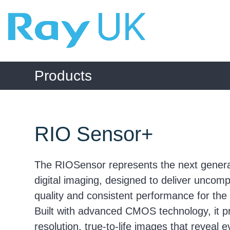
Skip
to
content
Products
RIO Sensor+
The RIOSensor represents the next generat
digital imaging, designed to deliver unco
quality and consistent performance for the 
Built with advanced CMOS technology, it p
resolution, true-to-life images that reveal 