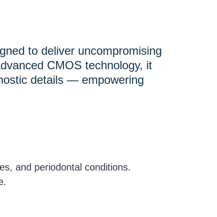
signed to deliver uncompromising
h advanced CMOS technology, it
agnostic details — empowering
res, and periodontal conditions.
e.