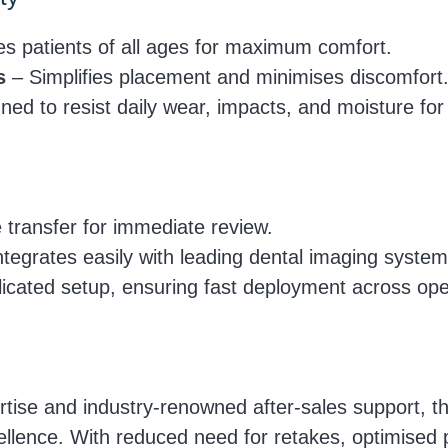
patients of all ages for maximum comfort.
s
– Simplifies placement and minimises discomfort
ed to resist daily wear, impacts, and moisture for l
transfer for immediate review.
tegrates easily with leading dental imaging system
cated setup, ensuring fast deployment across ope
tise and industry-renowned after-sales support, 
xcellence. With reduced need for retakes, optimised