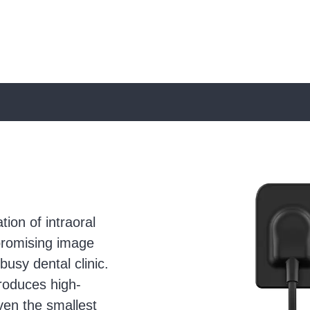
Use
the
left
and
ion of intraoral
right
mpromising image
arrow
busy dental clinic.
keys
roduces high-
to
even the smallest