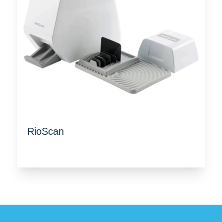
RioScan