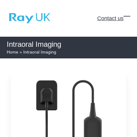
Skip
to
Contact us
content
Ope
Clos
mobi
mobi
men
men
Intraoral Imaging
Home
»
Intraoral Imaging