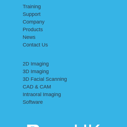
Training
Support
Company
Products
News
Contact Us
2D Imaging
3D Imaging
3D Facial Scanning
CAD & CAM
Intraoral Imaging
Software