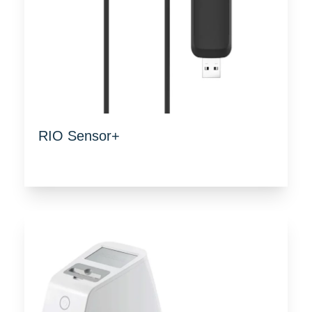
RIO Sensor+