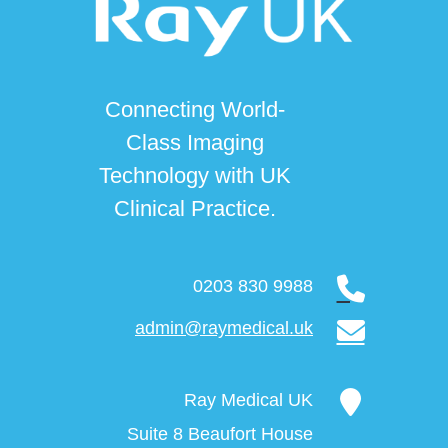
Connecting World-
Class Imaging
Technology with UK
Clinical Practice.
0203 830 9988
admin@raymedical.uk
Ray Medical UK
Suite 8 Beaufort House